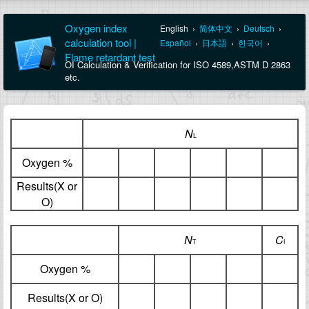
Oxygen index
English
›
简体中文
›
Deutsch
›
calculation tool |
Español
›
日本語
›
한국어
›
Flame retardant test
OI Calculation & Verification for ISO 4589,ASTM D 2863
etc.
N
L
Oxygen %
Results(X or
O)
N
C
T
f
Oxygen %
Results(X or O)