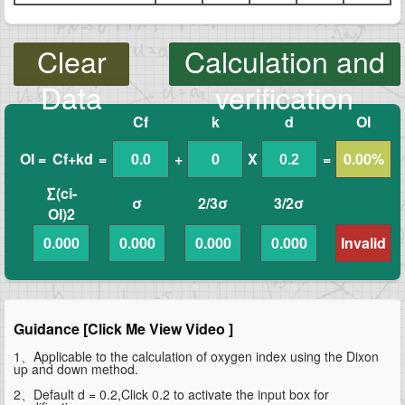
Clear
Calculation and
Data
verification
Cf
k
d
OI
OI =
Cf+kd
=
0.0
+
0
X
=
0.00%
∑(ci-
σ
2/3σ
3/2σ
OI)2
0.000
0.000
0.000
0.000
Invalid
Guidance [Click Me View Video ]
1、Applicable to the calculation of oxygen index using the Dixon
up and down method.
2、Default d = 0.2,Click 0.2 to activate the input box for